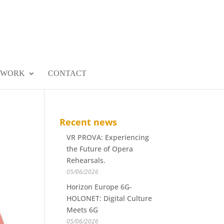
 WORK
CONTACT
Recent news
VR PROVA: Experiencing
the Future of Opera
Rehearsals.
05/06/2026
Horizon Europe 6G-
HOLONET: Digital Culture
Meets 6G
05/06/2026