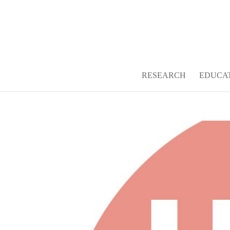
Open toolbar
RESEARCH
EDUCA