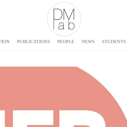
TION
PUBLICATIONS
PEOPLE
NEWS
STUDENTS