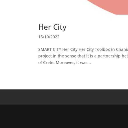
Her City
15/10/2022
SMART CITY Her City Her City Toolbox in Chania
project in the sense that it is a partnership 
of Crete. Moreover, it was...