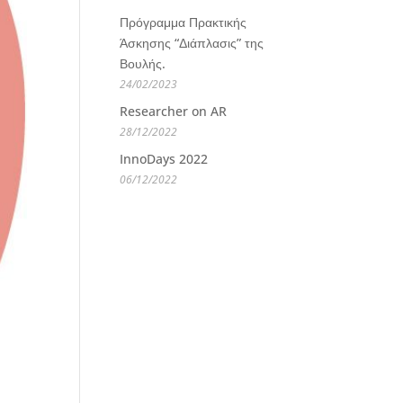
Πρόγραμμα Πρακτικής
Άσκησης “Διάπλασις” της
Βουλής.
24/02/2023
Researcher on AR
28/12/2022
InnoDays 2022
06/12/2022