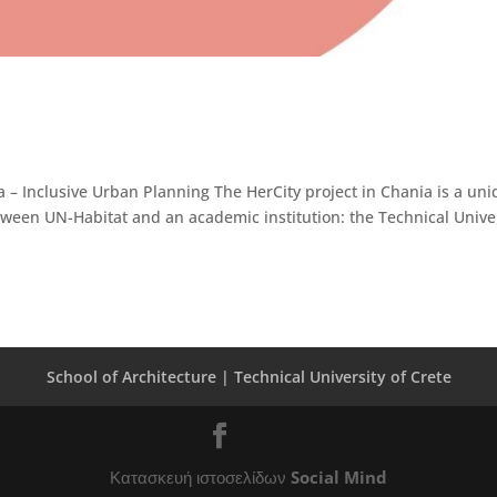
 – Inclusive Urban Planning The HerCity project in Chania is a un
between UN-Habitat and an academic institution: the Technical Unive
School of Architecture |
Technical University of Crete
Κατασκευή ιστοσελίδων
Social Mind