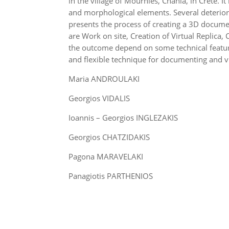
in the village of Mournies, Chania, in Crete. I
and morphological elements. Several deterior
presents the process of creating a 3D docume
are Work on site, Creation of Virtual Replic
the outcome depend on some technical featur
and flexible technique for documenting and v
Maria ANDROULAKI
Georgios VIDALIS
Ioannis – Georgios INGLEZAKIS
Georgios CHATZIDAKIS
Pagona MARAVELAKI
Panagiotis PARTHENIOS