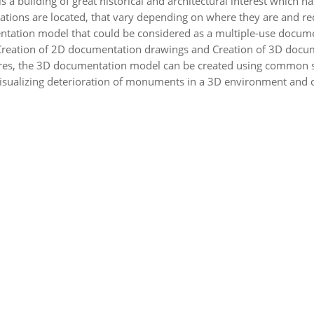
t is a building of great historical and architectural interest which
ations are located, that vary depending on where they are and re
ntation model that could be considered as a multiple-use documen
a, Creation of 2D documentation drawings and Creation of 3D docu
es, the 3D documentation model can be created using common soft
isualizing deterioration of monuments in a 3D environment and of