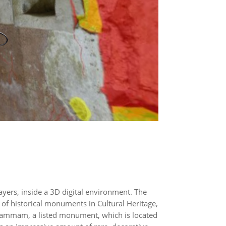
layers, inside a 3D digital environment. The
 of historical monuments in Cultural Heritage,
n hammam, a listed monument, which is located