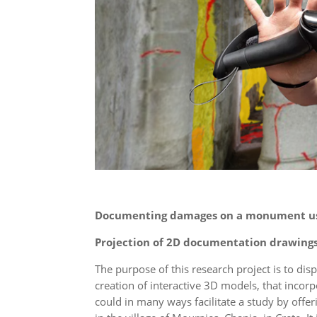
Documenting damages on a monument us
Projection of 2D documentation drawing
The purpose of this research project is to disp
creation of interactive 3D models, that incor
could in many ways facilitate a study by off