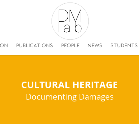
ION
PUBLICATIONS
PEOPLE
NEWS
STUDENTS
CULTURAL HERITAGE
Documenting Damages