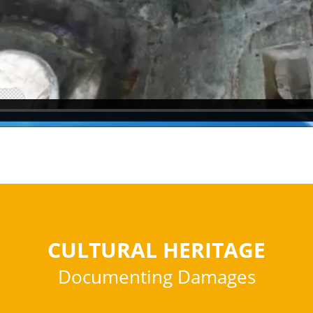
CULTURAL HERITAGE
Documenting Damages