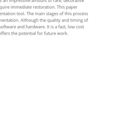
 has an impressive amount of rare, decorative
quire immediate restoration. This paper
tation tool. The main stages of this process
mentation. Although the quality and timing of
ware and hardware. It is a fast, low cost
fers the potential for future work.