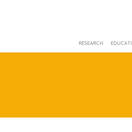
Open toolbar
RESEARCH
EDUCAT