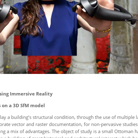
ing Immersive Reality
s on a 3D SfM model
lay a building’s structural condition, through the use of multiple 
porate vector and raster documentation, for non-pervasive studies
ering a mix of advantages. The object of study is a small Ottoma