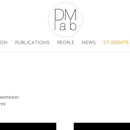
ION
PUBLICATIONS
PEOPLE
NEWS
STUDENTS
h semester
nni