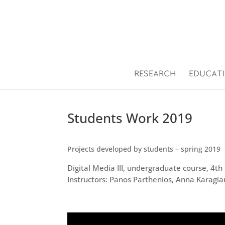
Open toolbar
RESEARCH
EDUCAT
Students Work 2019
Projects developed by students – spring 2019
Digital Media III, undergraduate course, 4t
Instructors: Panos Parthenios, Anna Karagia