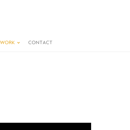
 WORK
CONTACT