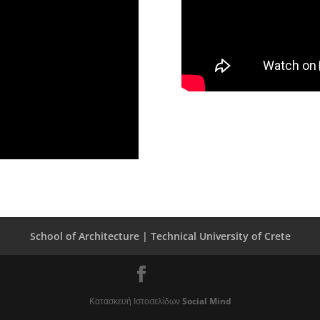
School of Architecture |
Technical University of Crete
Κατασκευή Ιστοσελίδων
Social Mind