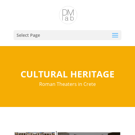
Open toolbar
Select Page
CULTURAL HERITAGE
Roman Theaters in Crete