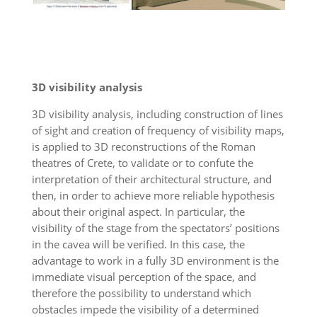
3D visibility analysis
3D visibility analysis, including construction of lines
of sight and creation of frequency of visibility maps,
is applied to 3D reconstructions of the Roman
theatres of Crete, to validate or to confute the
interpretation of their architectural structure, and
then, in order to achieve more reliable hypothesis
about their original aspect. In particular, the
visibility of the stage from the spectators’ positions
in the cavea will be verified. In this case, the
advantage to work in a fully 3D environment is the
immediate visual perception of the space, and
therefore the possibility to understand which
obstacles impede the visibility of a determined