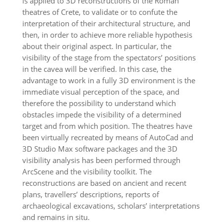
is applied to 3D reconstructions of the Roman
theatres of Crete, to validate or to confute the
interpretation of their architectural structure, and
then, in order to achieve more reliable hypothesis
about their original aspect. In particular, the
visibility of the stage from the spectators’ positions
in the cavea will be verified. In this case, the
advantage to work in a fully 3D environment is the
immediate visual perception of the space, and
therefore the possibility to understand which
obstacles impede the visibility of a determined
target and from which position. The theatres have
been virtually recreated by means of AutoCad and
3D Studio Max software packages and the 3D
visibility analysis has been performed through
ArcScene and the visibility toolkit. The
reconstructions are based on ancient and recent
plans, travellers’ descriptions, reports of
archaeological excavations, scholars’ interpretations
and remains in situ.