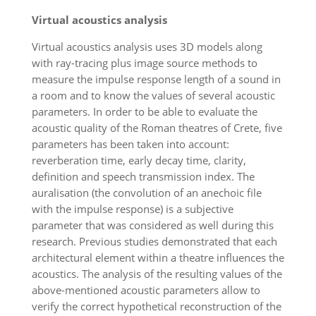
Virtual acoustics analysis
Virtual acoustics analysis uses 3D models along
with ray-tracing plus image source methods to
measure the impulse response length of a sound in
a room and to know the values of several acoustic
parameters. In order to be able to evaluate the
acoustic quality of the Roman theatres of Crete, five
parameters has been taken into account:
reverberation time, early decay time, clarity,
definition and speech transmission index. The
auralisation (the convolution of an anechoic file
with the impulse response) is a subjective
parameter that was considered as well during this
research. Previous studies demonstrated that each
architectural element within a theatre influences the
acoustics. The analysis of the resulting values of the
above-mentioned acoustic parameters allow to
verify the correct hypothetical reconstruction of the