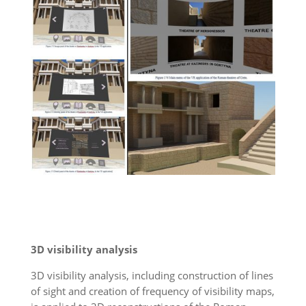
3D visibility analysis
3D visibility analysis, including construction of lines
of sight and creation of frequency of visibility maps,