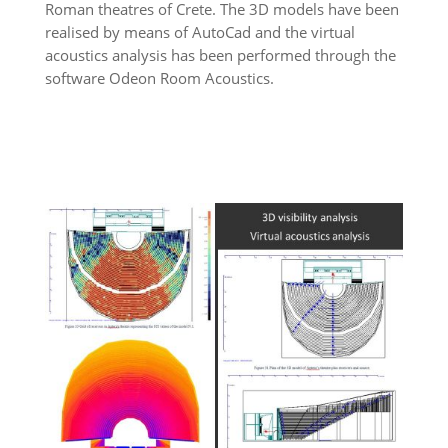
Roman theatres of Crete. The 3D models have been
realised by means of AutoCad and the virtual
acoustics analysis has been performed through the
software Odeon Room Acoustics.