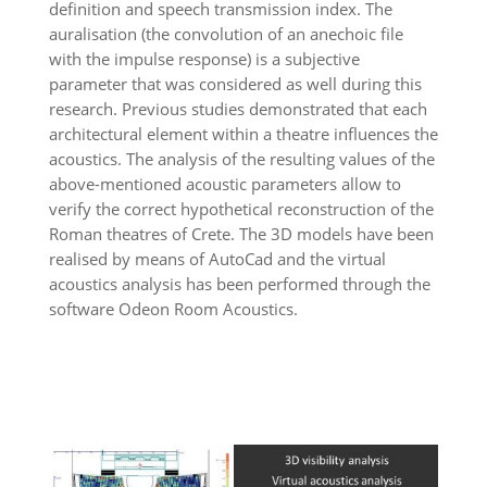
definition and speech transmission index. The
auralisation (the convolution of an anechoic file
with the impulse response) is a subjective
parameter that was considered as well during this
research. Previous studies demonstrated that each
architectural element within a theatre influences the
acoustics. The analysis of the resulting values of the
above-mentioned acoustic parameters allow to
verify the correct hypothetical reconstruction of the
Roman theatres of Crete. The 3D models have been
realised by means of AutoCad and the virtual
acoustics analysis has been performed through the
software Odeon Room Acoustics.