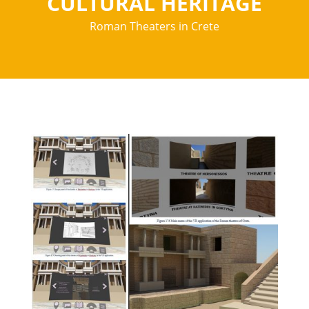
CULTURAL HERITAGE
Roman Theaters in Crete