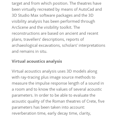
target and from which position. The theatres have
been virtually recreated by means of AutoCad and
3D Studio Max software packages and the 3D
visibility analysis has been performed through
ArcScene and the visibility toolkit. The
reconstructions are based on ancient and recent
plans, travellers’ descriptions, reports of
archaeological excavations, scholars’ interpretations
and remains in situ.
Virtual acoustics analysis
Virtual acoustics analysis uses 3D models along
with ray-tracing plus image source methods to
measure the impulse response length of a sound in
a room and to know the values of several acoustic
parameters. In order to be able to evaluate the
acoustic quality of the Roman theatres of Crete, five
parameters has been taken into account:
reverberation time, early decay time, clarity,