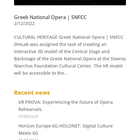
Greek National Opera | SNFCC
2/12/2022
CULTURAL HERITAGE Greek National Opera | SNFCC
DmLab was assigned the task of creating an
interactive 3D model of the Central Stage and
Backstage of the Greek National Opera at the Stavros
Niarchos Foundation Cultural Center. The VR model
will be accessible to the...
Recent news
VR PROVA: Experiencing the Future of Opera
Rehearsals.
05/06/2026
Horizon Europe 6G-HOLONET: Digital Culture
Meets 6G