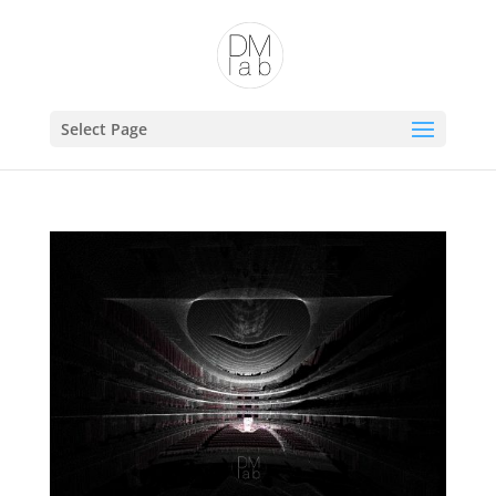
Open toolbar
Select Page