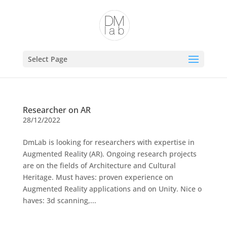
Open toolbar
Select Page
Researcher on AR
28/12/2022
DmLab is looking for researchers with expertise in
Augmented Reality (AR). Ongoing research projects
are on the fields of Architecture and Cultural
Heritage. Must haves: proven experience on
Augmented Reality applications and on Unity. Nice o
haves: 3d scanning,...