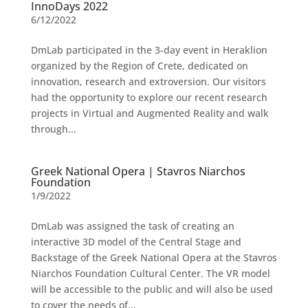
InnoDays 2022
6/12/2022
DmLab participated in the 3-day event in Heraklion
organized by the Region of Crete, dedicated on
innovation, research and extroversion. Our visitors
had the opportunity to explore our recent research
projects in Virtual and Augmented Reality and walk
through...
Greek National Opera | Stavros Niarchos
Foundation
1/9/2022
DmLab was assigned the task of creating an
interactive 3D model of the Central Stage and
Backstage of the Greek National Opera at the Stavros
Niarchos Foundation Cultural Center. The VR model
will be accessible to the public and will also be used
to cover the needs of...