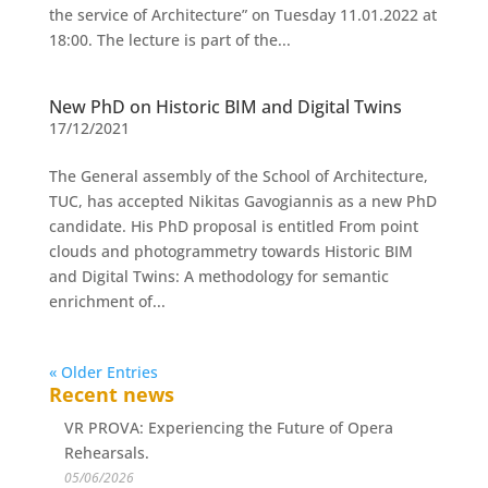
the service of Architecture” on Tuesday 11.01.2022 at
18:00. The lecture is part of the...
New PhD on Historic BIM and Digital Twins
17/12/2021
The General assembly of the School of Architecture,
TUC, has accepted Nikitas Gavogiannis as a new PhD
candidate. His PhD proposal is entitled From point
clouds and photogrammetry towards Historic BIM
and Digital Twins: A methodology for semantic
enrichment of...
« Older Entries
Recent news
VR PROVA: Experiencing the Future of Opera
Rehearsals.
05/06/2026