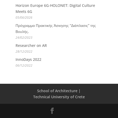
Horizon Europe 6G-HOLONET: Digital Culture
Meets 6G
05/06/2026
Πρόγραμμα Πρακτικής Άσκησης “Διάπλασις” της
Βουλής.
24/02/2023
Researcher on AR
28/12/2022
InnoDays 2022
06/12/2022
School of Architecture |
Technical University of Crete