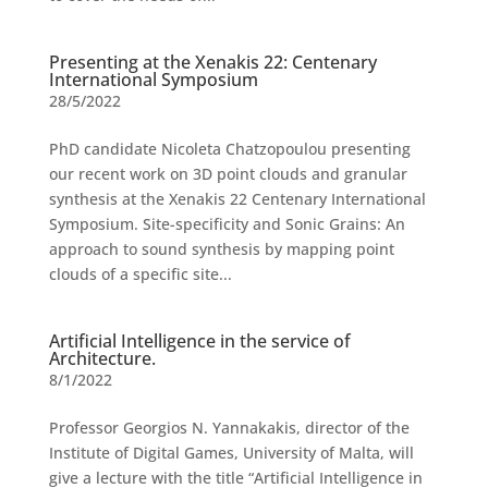
Presenting at the Xenakis 22: Centenary
International Symposium
28/5/2022
PhD candidate Nicoleta Chatzopoulou presenting
our recent work on 3D point clouds and granular
synthesis at the Xenakis 22 Centenary International
Symposium. Site-specificity and Sonic Grains: An
approach to sound synthesis by mapping point
clouds of a specific site...
Artificial Intelligence in the service of
Architecture.
8/1/2022
Professor Georgios N. Yannakakis, director of the
Institute of Digital Games, University of Malta, will
give a lecture with the title “Artificial Intelligence in