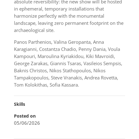
absolute reversibility: the new show will be hosted
in ephemeral, temporary installations that
harmonize perfectly with the monumental
landscape, leaving zero permanent footprint on the
archaeological site.
Panos Parthenios, Valina Geropanta, Anna
Karagianni, Costantza Chadio, Penny Dania, Voula
Kampouri, Maroulina Kyriakidou, Kiki Mavroidi,
George Zarakas, Giannis Tsaras, Vasileios Sempsis,
Baknis Christos, Nikos Stathopoulos, Nikos
Tampakopoulos, Steve Vranakis, Andrea Rovetta,
Tom Kolokithas, Sofia Kassara.
Skills
Posted on
05/06/2026