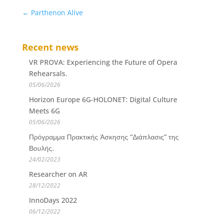
←
Parthenon Alive
Recent news
VR PROVA: Experiencing the Future of Opera
Rehearsals.
05/06/2026
Horizon Europe 6G-HOLONET: Digital Culture
Meets 6G
05/06/2026
Πρόγραμμα Πρακτικής Άσκησης “Διάπλασις” της
Βουλής.
24/02/2023
Researcher on AR
28/12/2022
InnoDays 2022
06/12/2022