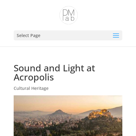
Open toolbar
Select Page
Sound and Light at
Acropolis
Cultural Heritage