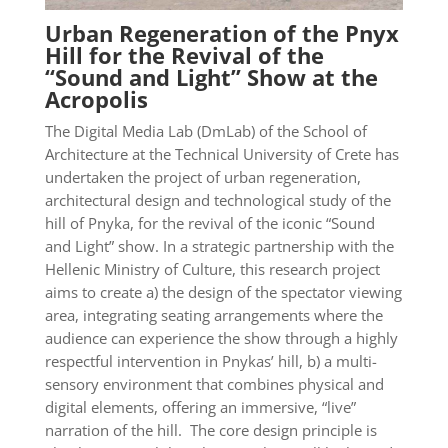
Urban Regeneration of the Pnyx
Hill for the Revival of the
“Sound and Light” Show at the
Acropolis
The Digital Media Lab (DmLab) of the School of
Architecture at the Technical University of Crete has
undertaken the project of urban regeneration,
architectural design and technological study of the
hill of Pnyka, for the revival of the iconic “Sound
and Light” show. In a strategic partnership with the
Hellenic Ministry of Culture, this research project
aims to create a) the design of the spectator viewing
area, integrating seating arrangements where the
audience can experience the show through a highly
respectful intervention in Pnykas’ hill, b) a multi-
sensory environment that combines physical and
digital elements, offering an immersive, “live”
narration of the hill. The core design principle is