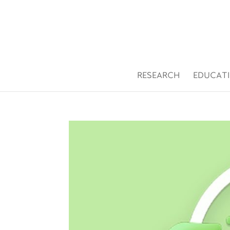
Open toolbar
RESEARCH
EDUCAT