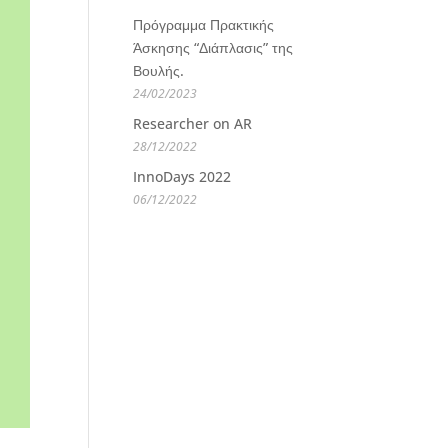
Πρόγραμμα Πρακτικής
Άσκησης “Διάπλασις” της
Βουλής.
24/02/2023
Researcher on AR
28/12/2022
InnoDays 2022
06/12/2022