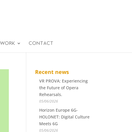
 WORK
CONTACT
Recent news
VR PROVA: Experiencing
the Future of Opera
Rehearsals.
05/06/2026
Horizon Europe 6G-
HOLONET: Digital Culture
Meets 6G
05/06/2026