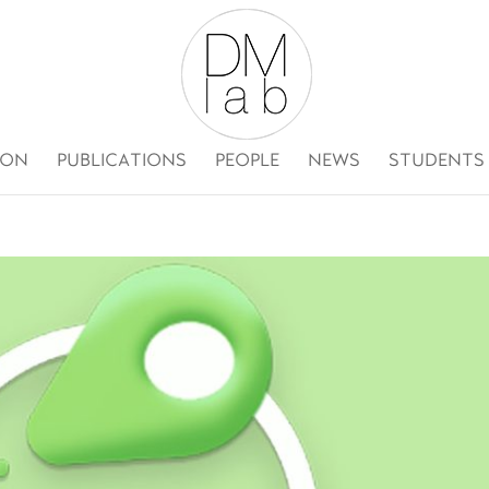
ION
PUBLICATIONS
PEOPLE
NEWS
STUDENTS