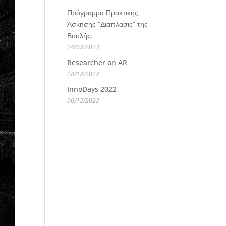
Πρόγραμμα Πρακτικής
Άσκησης “Διάπλασις” της
Βουλής.
24/02/2023
Researcher on AR
28/12/2022
InnoDays 2022
06/12/2022