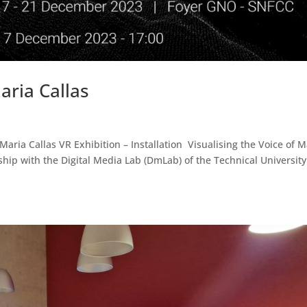
aria Callas
ria Callas VR Exhibition – Installation Visualising the Voice of M
ip with the Digital Media Lab (DmLab) of the Technical University