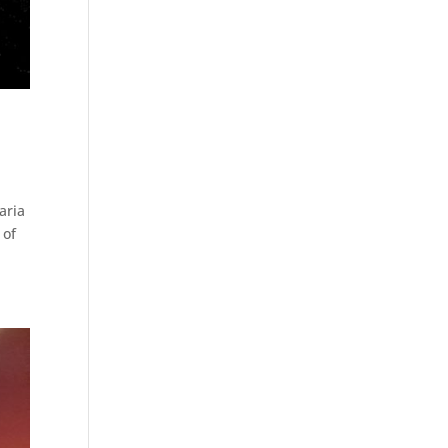
aria
 of