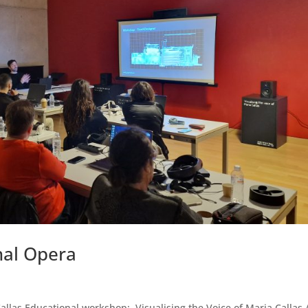
nal Opera
las Educational workshop: Visualising the Voice of Maria Callas 