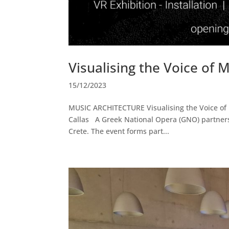
Visualising the Voice of M
15/12/2023
MUSIC ARCHITECTURE Visualising the Voice of Ma
Callas A Greek National Opera (GNO) partnersh
Crete. The event forms part...