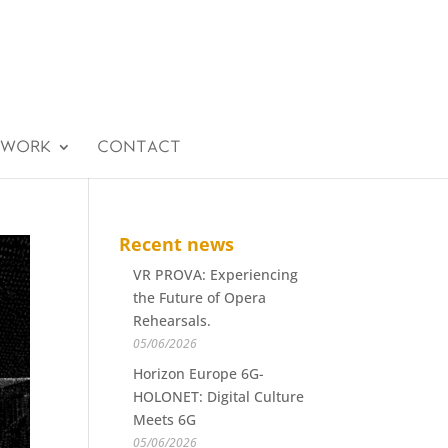
 WORK
CONTACT
Recent news
VR PROVA: Experiencing
the Future of Opera
Rehearsals.
05/06/2026
Horizon Europe 6G-
HOLONET: Digital Culture
Meets 6G
05/06/2026