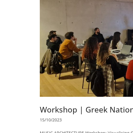
Workshop | Greek Natio
15/10/2023
MUSIC ARCHITECTURE Workshop: Visualising Cal