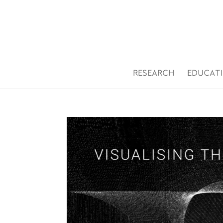
Open toolbar
RESEARCH
EDUCAT