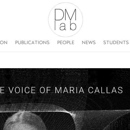
ION
PUBLICATIONS
PEOPLE
NEWS
STUDENTS